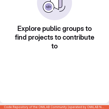
Explore public groups to
find projects to contribute
to
Code Repository of the OMiLAB Community (operated by OMiLAB NPO)