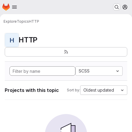
Homepage
Skip to main content
M
Explore
Topics
HTTP
HTTP
H
SCSS
Projects with this topic
Oldest updated
Sort by: