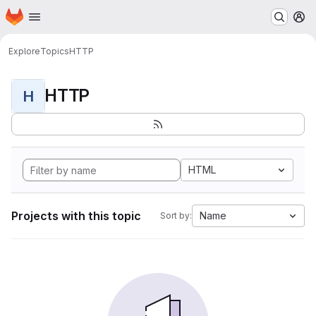
Homepage
Skip to main content
M
Explore
Topics
HTTP
HTTP
H
HTML
Projects with this topic
Name
Sort by: