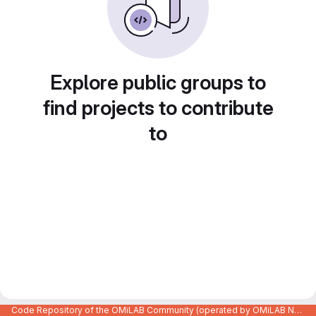
Explore public groups to
find projects to contribute
to
Code Repository of the OMiLAB Community (operated by OMiLAB NPO)