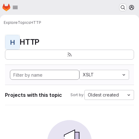
Homepage
Skip to main content
M
Explore
Topics
HTTP
HTTP
H
XSLT
Projects with this topic
Oldest created
Sort by: