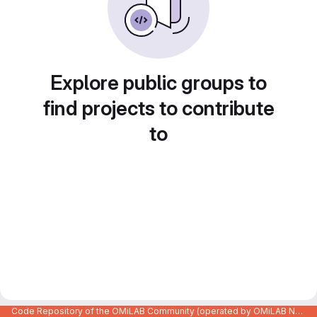
Explore public groups to
find projects to contribute
to
Code Repository of the OMiLAB Community (operated by OMiLAB NPO)