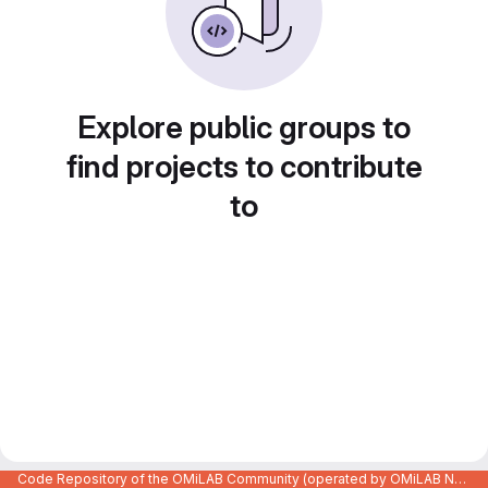
Explore public groups to
find projects to contribute
to
Code Repository of the OMiLAB Community (operated by OMiLAB NPO)