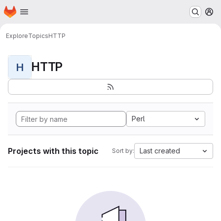
Homepage
Skip to main content
M
Explore
Topics
HTTP
HTTP
H
Perl
Projects with this topic
Last created
Sort by: