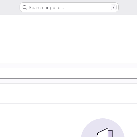
Search or go to…
/