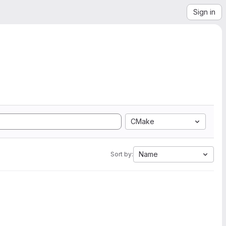
Sign in
CMake
Name
Sort by: