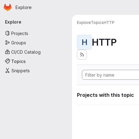
Homepage
Skip to main content
Explore
Primary navigation
Explore
Explore
Topics
HTTP
Projects
HTTP
H
Groups
CI/CD Catalog
Topics
Snippets
Projects with this topic