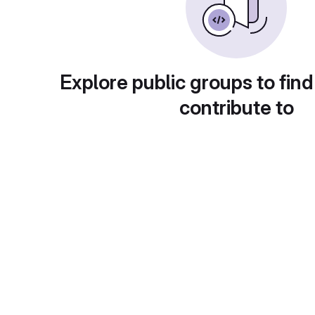
Explore public groups to find
contribute to