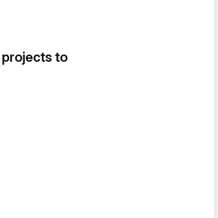
 projects to