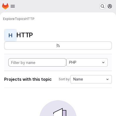
Homepage
Skip to main content
M
Explore
Topics
HTTP
HTTP
H
PHP
Projects with this topic
Name
Sort by: