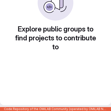
Explore public groups to
find projects to contribute
to
Code Repository of the OMiLAB Community (operated by OMiLAB NPO)