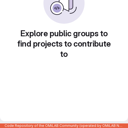
Explore public groups to
find projects to contribute
to
Code Repository of the OMiLAB Community (operated by OMiLAB NPO)