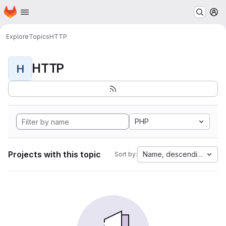
Homepage
Skip to main content
M
Explore
Topics
HTTP
HTTP
H
PHP
Projects with this topic
Name, descending
Sort by: