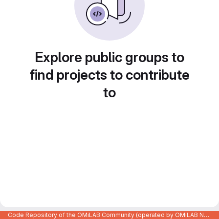
Explore public groups to
find projects to contribute
to
Code Repository of the OMiLAB Community (operated by OMiLAB NPO)