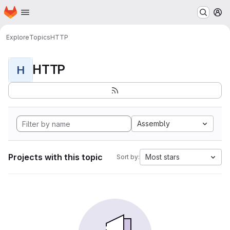
Homepage
Skip to main content
M
Explore
Topics
HTTP
HTTP
H
Assembly
Projects with this topic
Most stars
Sort by: