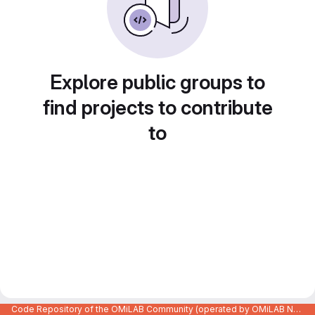
Explore public groups to
find projects to contribute
to
Code Repository of the OMiLAB Community (operated by OMiLAB NPO)