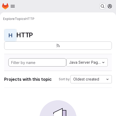
Homepage
Skip to main content
M
Explore
Topics
HTTP
HTTP
H
Java Server Pages
Projects with this topic
Oldest created
Sort by: