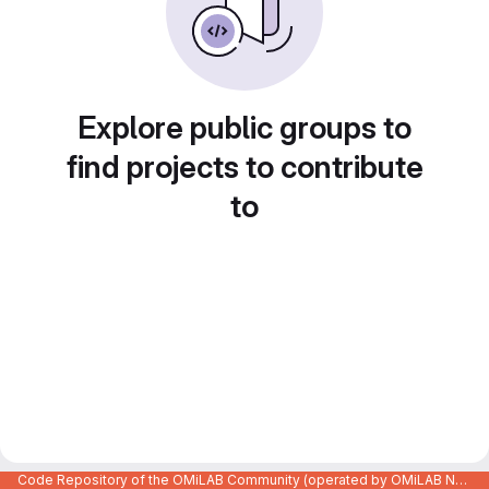
Explore public groups to
find projects to contribute
to
Code Repository of the OMiLAB Community (operated by OMiLAB NPO)