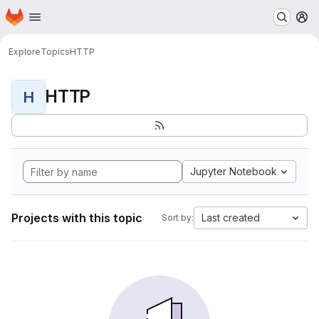
Homepage
Skip to main content
M
Explore
Topics
HTTP
HTTP
H
Jupyter Notebook
Projects with this topic
Last created
Sort by: