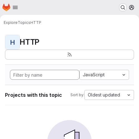
Homepage
Skip to main content
M
Explore
Topics
HTTP
HTTP
H
JavaScript
Projects with this topic
Oldest updated
Sort by: