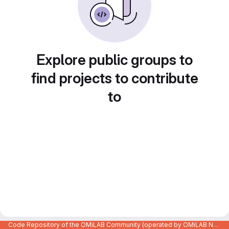
Explore public groups to
find projects to contribute
to
Code Repository of the OMiLAB Community (operated by OMiLAB NPO)