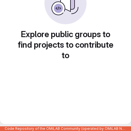
Explore public groups to
find projects to contribute
to
Code Repository of the OMiLAB Community (operated by OMiLAB NPO)