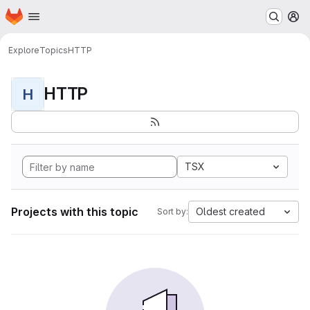
Homepage
Skip to main content
M
Explore
Topics
HTTP
HTTP
H
TSX
Projects with this topic
Oldest created
Sort by: