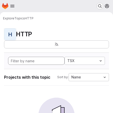
Homepage
Skip to main content
M
Explore
Topics
HTTP
HTTP
H
TSX
Projects with this topic
Name
Sort by: