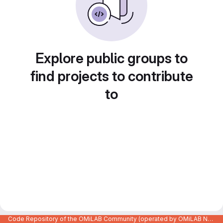
Explore public groups to
find projects to contribute
to
Code Repository of the OMiLAB Community (operated by OMiLAB NPO)