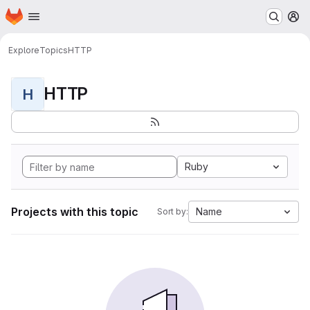
Homepage
Skip to main content
M
Explore
Topics
HTTP
HTTP
H
Ruby
Projects with this topic
Name
Sort by: