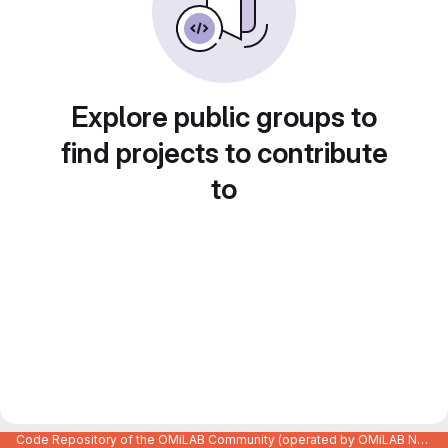
Explore public groups to
find projects to contribute
to
Code Repository of the OMiLAB Community (operated by OMiLAB NPO)