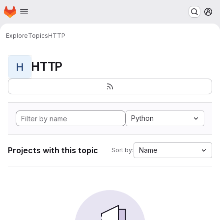
Homepage
Skip to main content
M
Explore
Topics
HTTP
HTTP
H
Python
Projects with this topic
Name
Sort by: