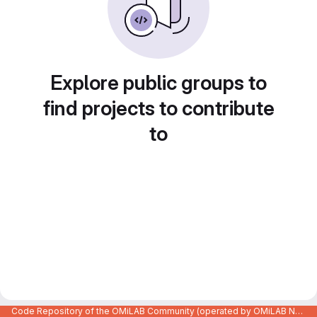
Explore public groups to
find projects to contribute
to
Code Repository of the OMiLAB Community (operated by OMiLAB NPO)