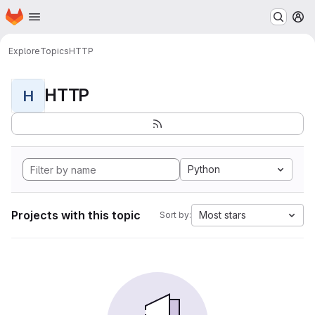
Homepage
Skip to main content
M
Explore
Topics
HTTP
HTTP
H
Python
Projects with this topic
Most stars
Sort by: