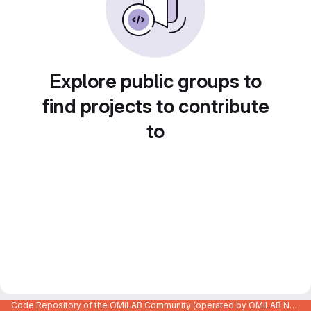
Explore public groups to
find projects to contribute
to
Code Repository of the OMiLAB Community (operated by OMiLAB NPO)