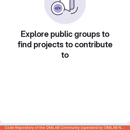
Explore public groups to
find projects to contribute
to
Code Repository of the OMiLAB Community (operated by OMiLAB NPO)