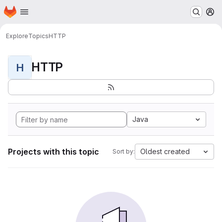
Homepage
Skip to main content
M
Explore
Topics
HTTP
HTTP
H
Java
Projects with this topic
Oldest created
Sort by: