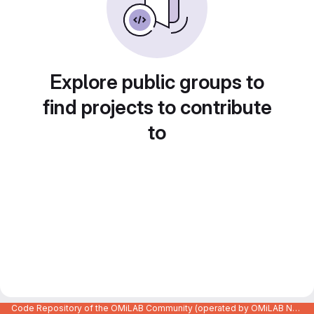
Explore public groups to
find projects to contribute
to
Code Repository of the OMiLAB Community (operated by OMiLAB NPO)