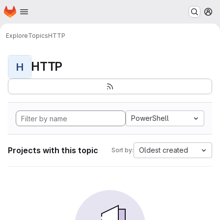
Homepage
Skip to main content
M
Explore
Topics
HTTP
HTTP
H
PowerShell
Projects with this topic
Oldest created
Sort by: