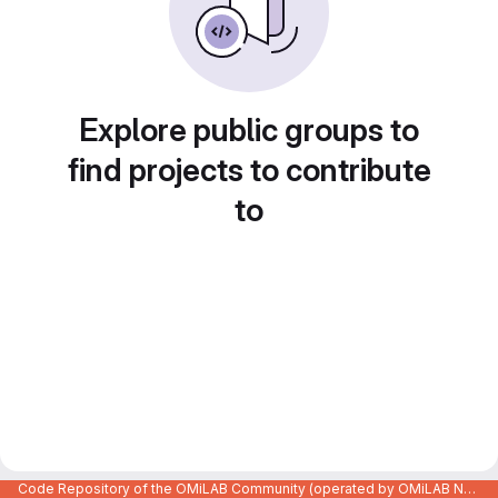
Explore public groups to
find projects to contribute
to
Code Repository of the OMiLAB Community (operated by OMiLAB NPO)