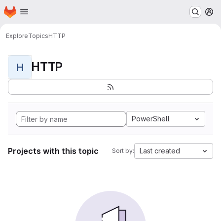
Homepage
Skip to main content
M
Explore
Topics
HTTP
HTTP
H
PowerShell
Projects with this topic
Last created
Sort by: