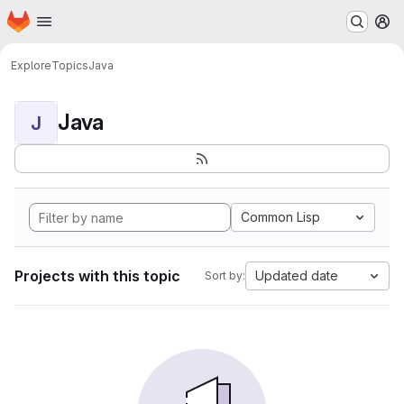
Homepage
Skip to main content
M
Explore
Topics
Java
Java
J
Common Lisp
Projects with this topic
Updated date
Sort by: