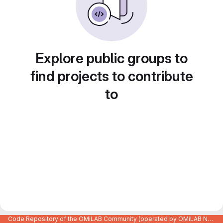
Explore public groups to
find projects to contribute
to
Code Repository of the OMiLAB Community (operated by OMiLAB NPO)