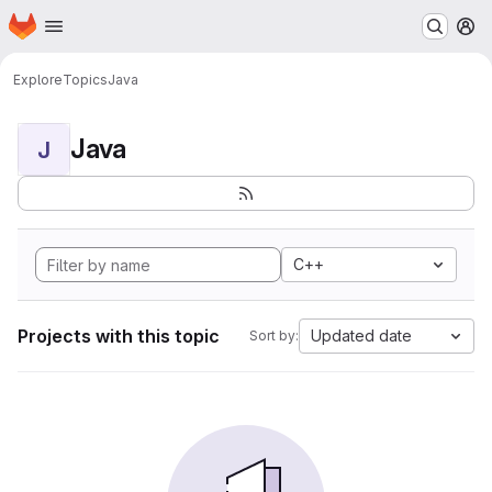
Homepage
Skip to main content
M
Explore
Topics
Java
Java
J
C++
Projects with this topic
Updated date
Sort by: