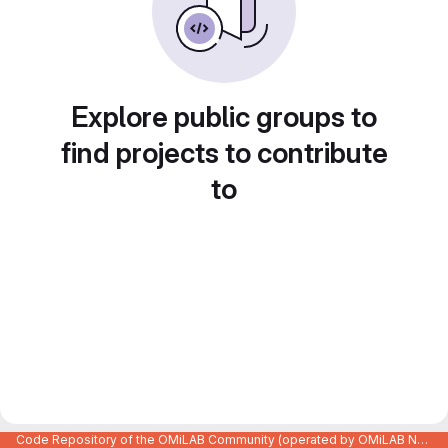
Explore public groups to
find projects to contribute
to
Code Repository of the OMiLAB Community (operated by OMiLAB NPO)