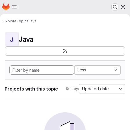
Homepage
Skip to main content
M
Explore
Topics
Java
Java
J
Less
Projects with this topic
Updated date
Sort by: