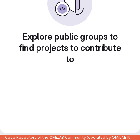
Explore public groups to
find projects to contribute
to
Code Repository of the OMiLAB Community (operated by OMiLAB NPO)