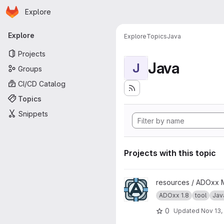
Homepage
Skip to main content
Explore
Primary navigation
Explore
Explore
Topics
Java
Projects
Java
J
Groups
CI/CD Catalog
Topics
Snippets
Projects with this topic
View ADoy project
resources / ADOxx 
ADOxx 1.8
tool
Jav
0
Updated
Nov 13,