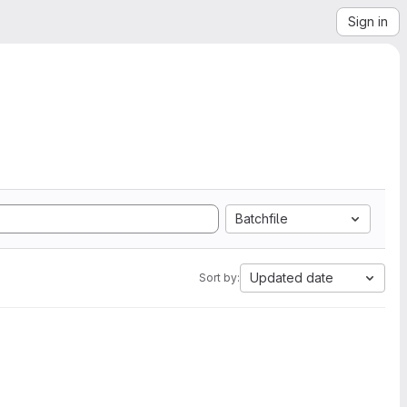
Sign in
Batchfile
Updated date
Sort by: