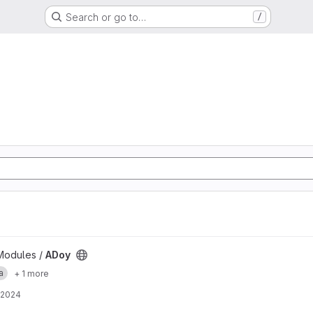
Search or go to…
/
Modules /
ADoy
a
+ 1 more
 2024