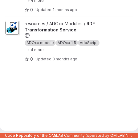
+ 4 more
0
Updated
2 months ago
View RDF Transformation Service project
resources / ADOxx Modules /
RDF
Transformation Service
ADOxx module
ADOxx 1.5
AdoScript
+ 4 more
0
Updated
3 months ago
Code Repository of the OMiLAB Community (operated by OMiLAB NPO)