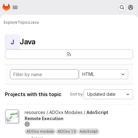
Homepage
Skip to main content
M
Explore
Topics
Java
Java
J
HTML
Projects with this topic
Updated date
Sort by:
View AdoScript Remote Execution project
resources / ADOxx Modules /
AdoScript
Remote Execution
ADOxx module
ADOxx 1.5
AdoScript