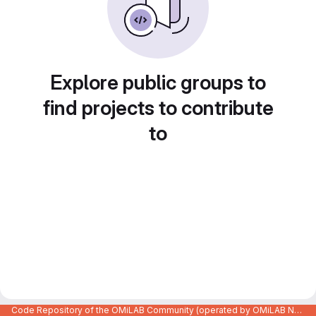
Explore public groups to
find projects to contribute
to
Code Repository of the OMiLAB Community (operated by OMiLAB NPO)