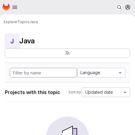
Homepage
Skip to main content
M
Explore
Topics
Java
Java
J
Language
Projects with this topic
Updated date
Sort by: