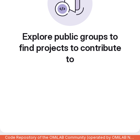
Explore public groups to
find projects to contribute
to
Code Repository of the OMiLAB Community (operated by OMiLAB NPO)