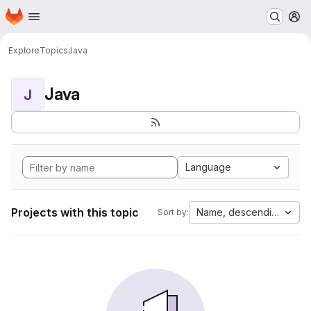
Homepage
Skip to main content
M
Explore
Topics
Java
Java
J
Language
Projects with this topic
Name, descending
Sort by: