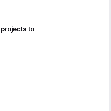
 projects to