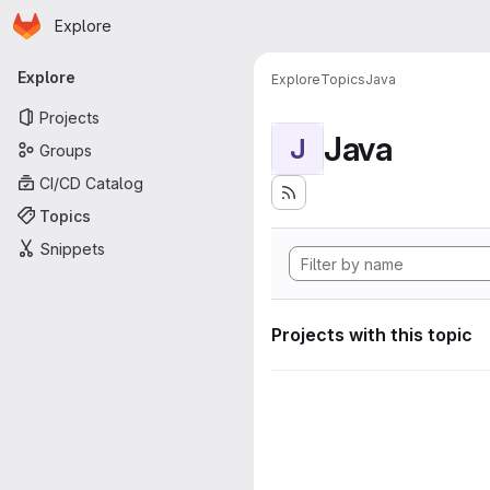
Homepage
Skip to main content
Explore
Primary navigation
Explore
Explore
Topics
Java
Projects
Java
J
Groups
CI/CD Catalog
Topics
Snippets
Projects with this topic