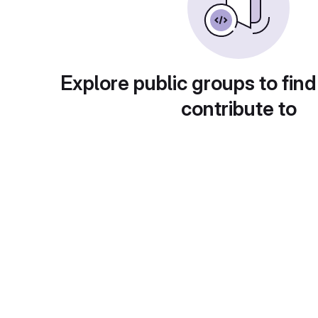
Explore public groups to find
contribute to