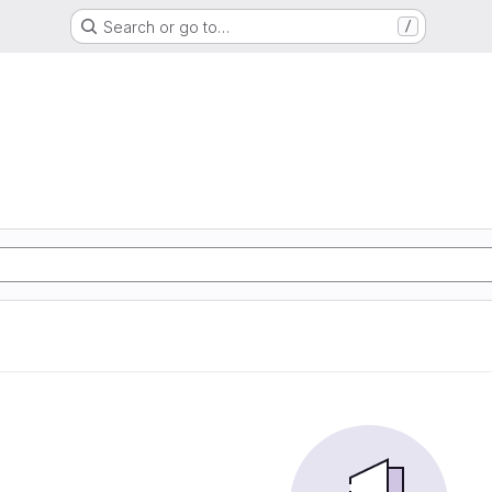
Search or go to…
/