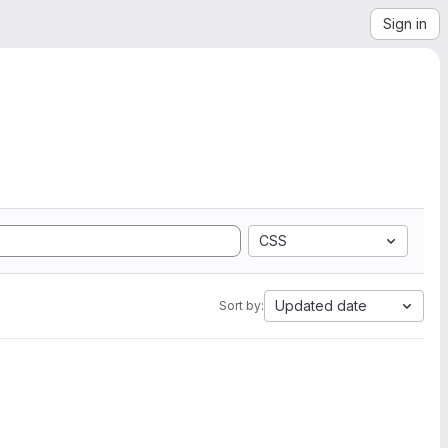
Sign in
CSS
Updated date
Sort by: