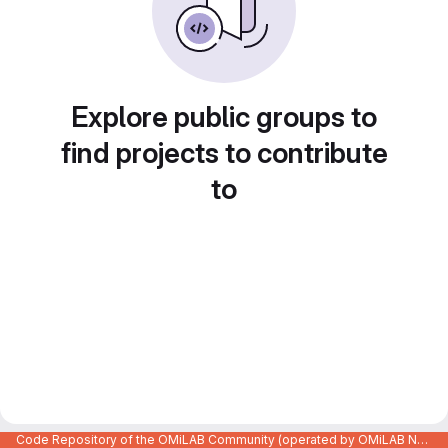
Explore public groups to
find projects to contribute
to
Code Repository of the OMiLAB Community (operated by OMiLAB NPO)