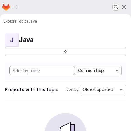
Homepage
Skip to main content
M
Explore
Topics
Java
Java
J
Common Lisp
Projects with this topic
Oldest updated
Sort by: