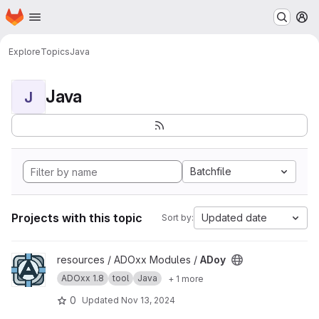
Homepage
Skip to main content
M
Explore
Topics
Java
Java
J
Batchfile
Projects with this topic
Updated date
Sort by:
View ADoy project
resources / ADOxx Modules /
ADoy
ADOxx 1.8
tool
Java
+ 1 more
0
Updated
Nov 13, 2024