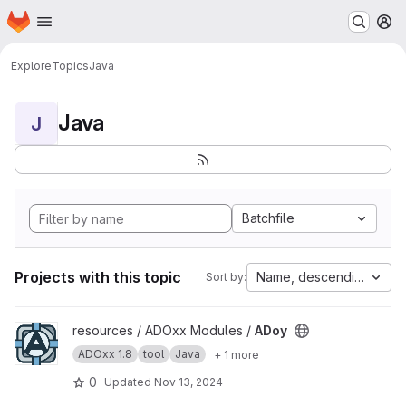
Homepage
Skip to main content
M
Explore
Topics
Java
Java
J
Batchfile
Projects with this topic
Name, descending
Sort by:
View ADoy project
resources / ADOxx Modules /
ADoy
ADOxx 1.8
tool
Java
+ 1 more
0
Updated
Nov 13, 2024