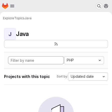
Homepage
Skip to main content
M
Explore
Topics
Java
Java
J
PHP
Projects with this topic
Updated date
Sort by: