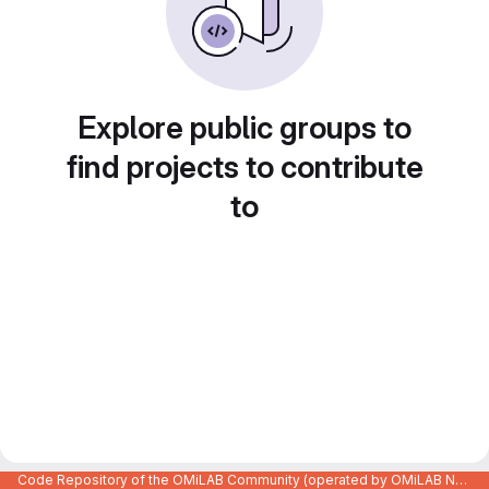
Explore public groups to
find projects to contribute
to
Code Repository of the OMiLAB Community (operated by OMiLAB NPO)