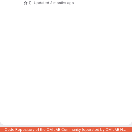
0
Updated
3 months ago
Code Repository of the OMiLAB Community (operated by OMiLAB NPO)