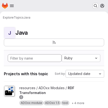
Homepage
Skip to main content
M
Explore
Topics
Java
Java
J
Ruby
Projects with this topic
Updated date
Sort by:
View RDF Transformation project
resources / ADOxx Modules /
RDF
Transformation
ADOxx module
ADOxx 1.5
tool
+ 4 more