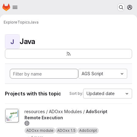
Homepage
Skip to main content
M
Explore
Topics
Java
Java
J
AGS Script
Projects with this topic
Updated date
Sort by:
View AdoScript Remote Execution project
resources / ADOxx Modules /
AdoScript
Remote Execution
ADOxx module
ADOxx 1.5
AdoScript