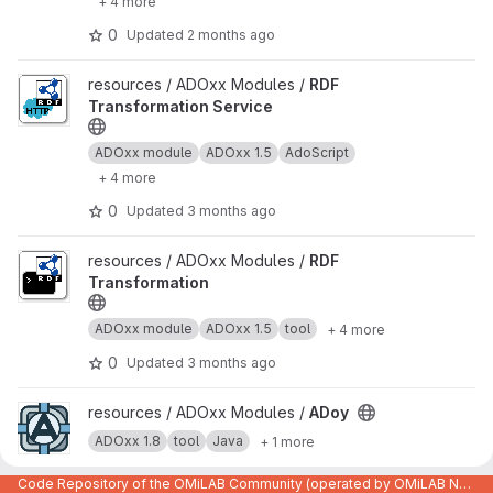
+ 4 more
0
Updated
2 months ago
View RDF Transformation Service project
resources / ADOxx Modules /
RDF
Transformation Service
ADOxx module
ADOxx 1.5
AdoScript
+ 4 more
0
Updated
3 months ago
View RDF Transformation project
resources / ADOxx Modules /
RDF
Transformation
ADOxx module
ADOxx 1.5
tool
+ 4 more
0
Updated
3 months ago
View ADoy project
resources / ADOxx Modules /
ADoy
ADOxx 1.8
tool
Java
+ 1 more
0
Updated
Nov 13, 2024
Code Repository of the OMiLAB Community (operated by OMiLAB NPO)