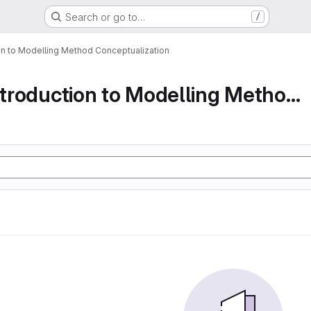
Search or go to…
/
ion to Modelling Method Conceptualization
Part 1 An Introduction to Modelling Method Conc...