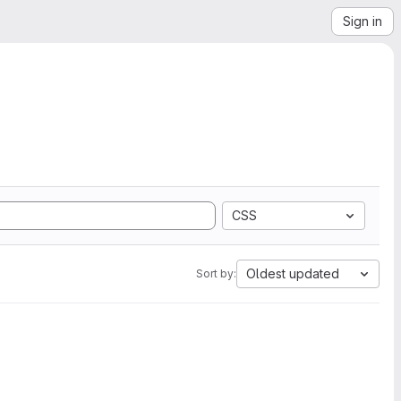
Sign in
CSS
Oldest updated
Sort by: