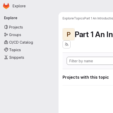
Homepage
Skip to main content
Explore
Primary navigation
Explore
Explore
Topics
Part 1 An Introduct
Projects
P
Groups
CI/CD Catalog
Topics
Snippets
Projects with this topic