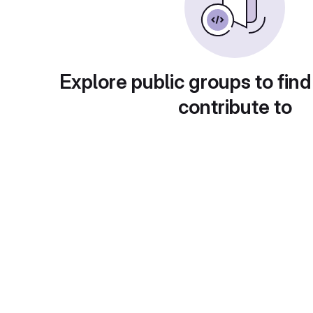
Explore public groups to find
contribute to