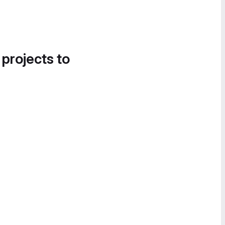
 projects to