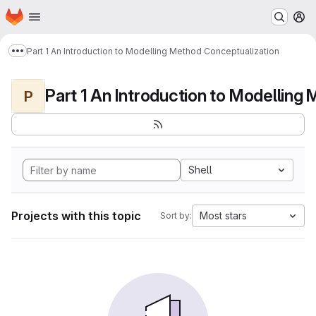
Homepage
Skip to main content
M
Part 1 An Introduction to Modelling Method Conceptualization
Show more breadcrumbs
P
Shell
Projects with this topic
Most stars
Sort by: