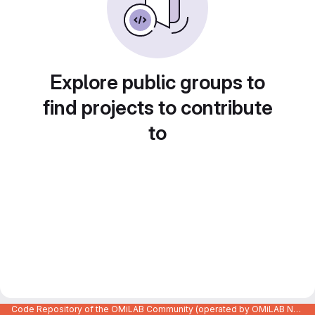
Explore public groups to
find projects to contribute
to
Code Repository of the OMiLAB Community (operated by OMiLAB NPO)