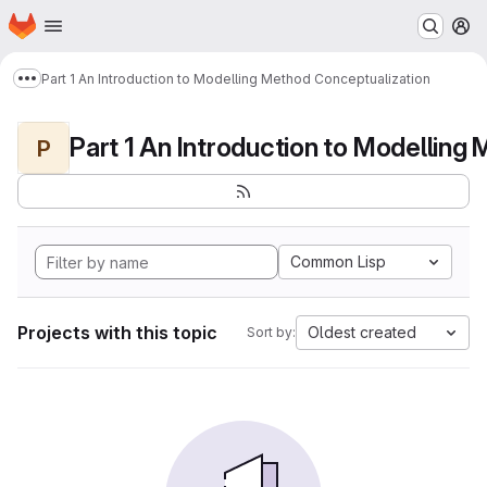
Homepage
Skip to main content
M
Part 1 An Introduction to Modelling Method Conceptualization
Show more breadcrumbs
P
Common Lisp
Projects with this topic
Oldest created
Sort by: