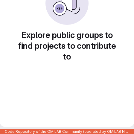
Explore public groups to
find projects to contribute
to
Code Repository of the OMiLAB Community (operated by OMiLAB NPO)