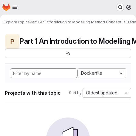
Homepage
Skip to main content
M
Explore
Topics
Part 1 An Introduction to Modelling Method Conceptualizati
P
Dockerfile
Projects with this topic
Oldest updated
Sort by: