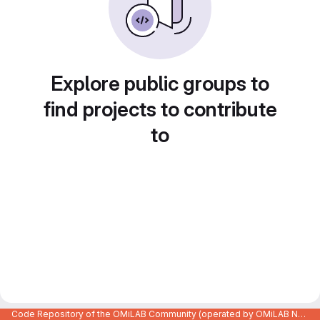
Explore public groups to
find projects to contribute
to
Code Repository of the OMiLAB Community (operated by OMiLAB NPO)