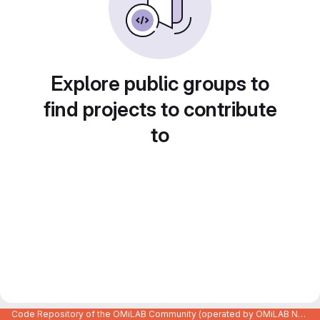
Explore public groups to
find projects to contribute
to
Code Repository of the OMiLAB Community (operated by OMiLAB NPO)