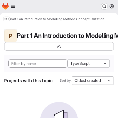
Homepage
Skip to main content
M
Part 1 An Introduction to Modelling Method Conceptualization
Show more breadcrumbs
P
TypeScript
Projects with this topic
Oldest created
Sort by: