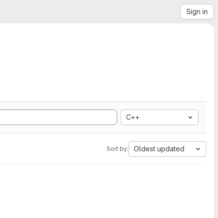
Sign in
C++
Oldest updated
Sort by: