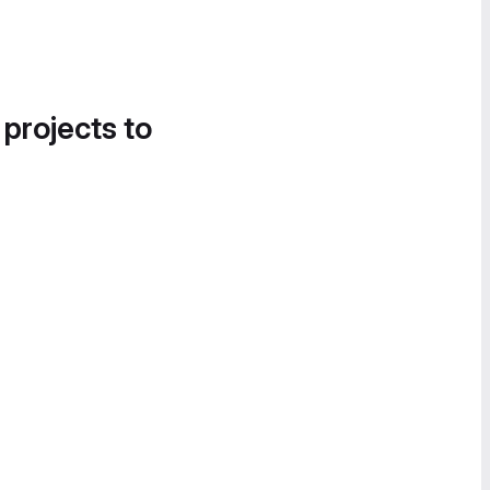
 projects to