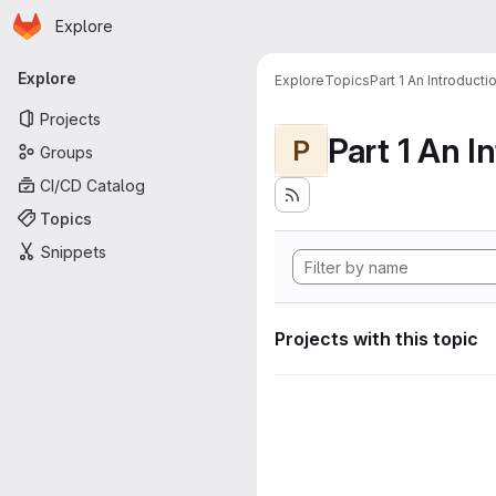
Homepage
Skip to main content
Explore
Primary navigation
Explore
Explore
Topics
Part 1 An Introduct
Projects
P
Groups
CI/CD Catalog
Topics
Snippets
Projects with this topic