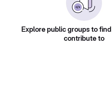
Explore public groups to find
contribute to