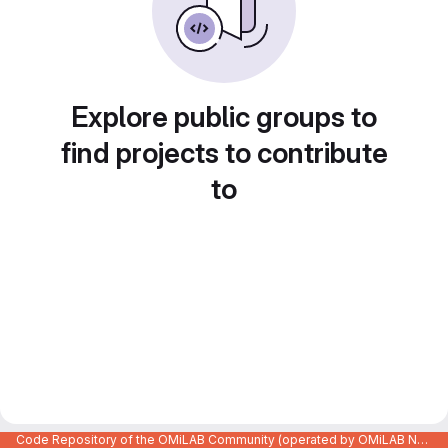
Explore public groups to
find projects to contribute
to
Code Repository of the OMiLAB Community (operated by OMiLAB NPO)