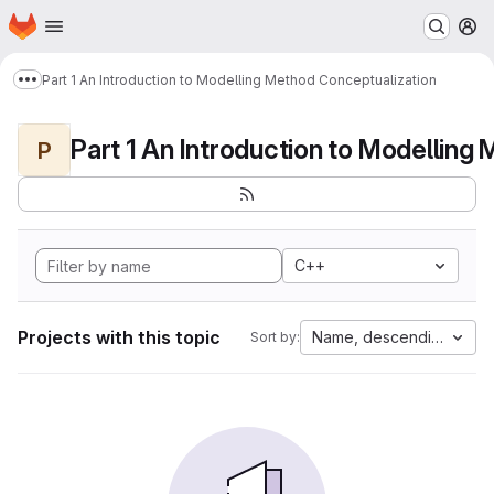
Homepage
Skip to main content
M
Part 1 An Introduction to Modelling Method Conceptualization
Show more breadcrumbs
P
C++
Projects with this topic
Name, descending
Sort by: