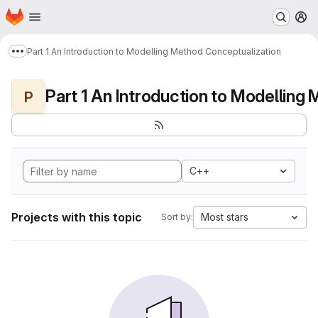
Homepage
Skip to main content
M
Part 1 An Introduction to Modelling Method Conceptualization
Show more breadcrumbs
P
C++
Projects with this topic
Most stars
Sort by: