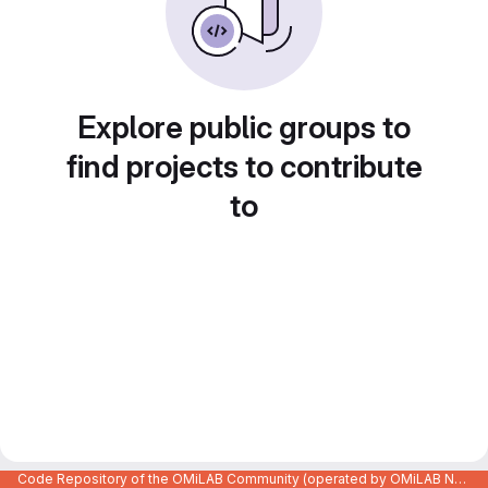
Explore public groups to
find projects to contribute
to
Code Repository of the OMiLAB Community (operated by OMiLAB NPO)