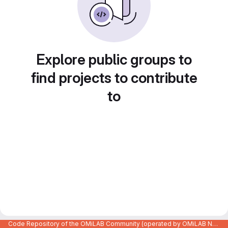
Explore public groups to
find projects to contribute
to
Code Repository of the OMiLAB Community (operated by OMiLAB NPO)