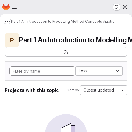
Homepage
Skip to main content
M
Part 1 An Introduction to Modelling Method Conceptualization
Show more breadcrumbs
P
Less
Projects with this topic
Oldest updated
Sort by: