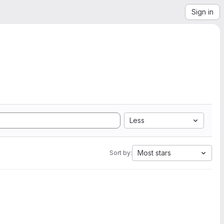
Sign in
Less
Most stars
Sort by: