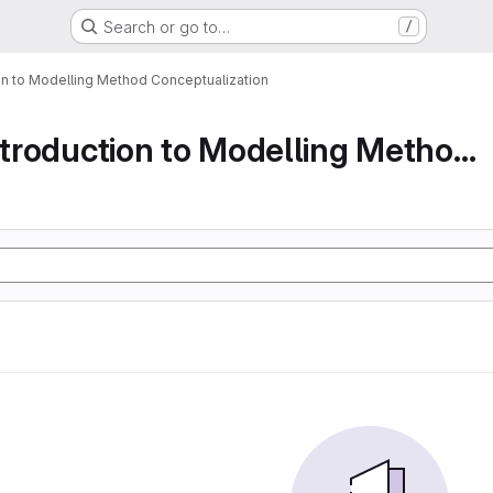
Search or go to…
/
ion to Modelling Method Conceptualization
Part 1 An Introduction to Modelling Method Conc...