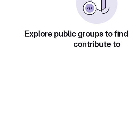
Explore public groups to find
contribute to