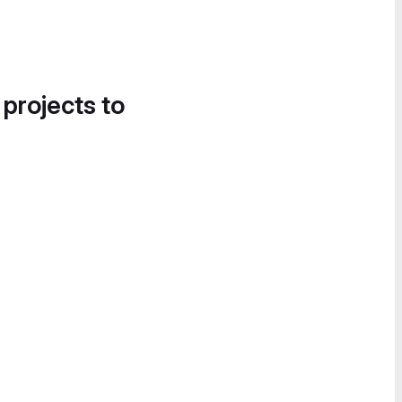
 projects to