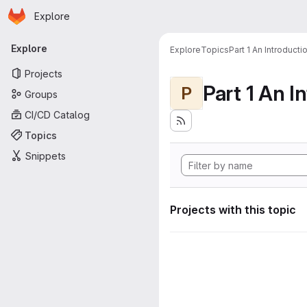
Homepage
Skip to main content
Explore
Primary navigation
Explore
Explore
Topics
Part 1 An Introduct
Projects
P
Groups
CI/CD Catalog
Topics
Snippets
Projects with this topic