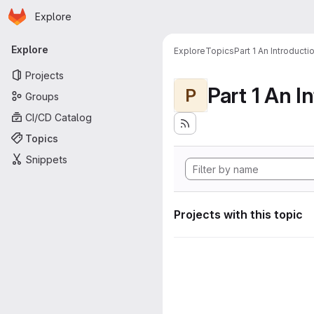
Homepage
Skip to main content
Explore
Primary navigation
Explore
Explore
Topics
Part 1 An Introduct
Projects
P
Groups
CI/CD Catalog
Topics
Snippets
Projects with this topic