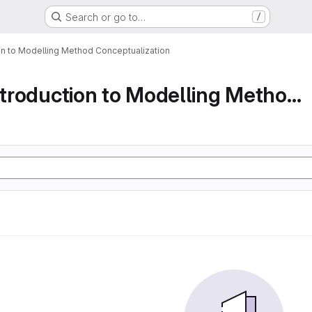
Search or go to…
/
ion to Modelling Method Conceptualization
Part 1 An Introduction to Modelling Method Conc...