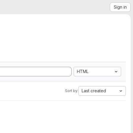
Sign in
HTML
Last created
Sort by: