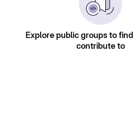
Explore public groups to find
contribute to