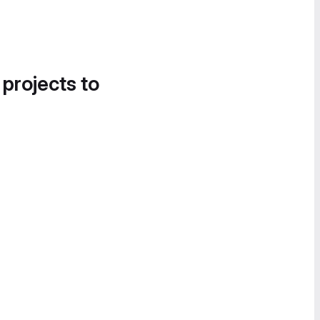
 projects to