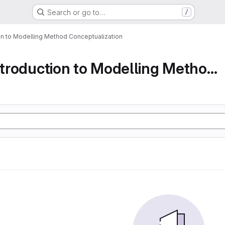
Search or go to…
/
ion to Modelling Method Conceptualization
Part 1 An Introduction to Modelling Method Conc...