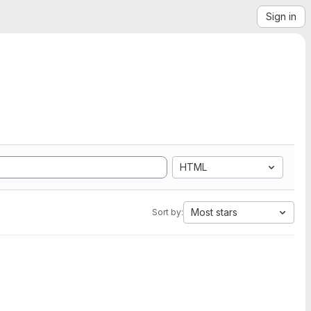
Sign in
HTML
Most stars
Sort by: