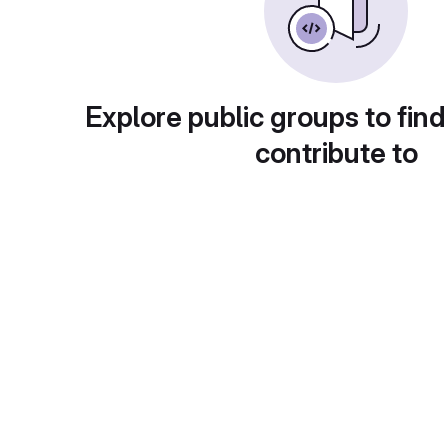
Explore public groups to find
contribute to