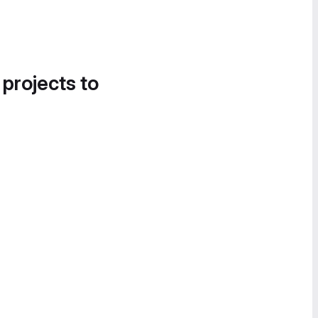
 projects to