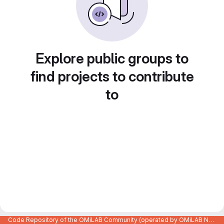
Explore public groups to
find projects to contribute
to
Code Repository of the OMiLAB Community (operated by OMiLAB NPO)