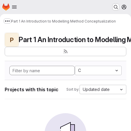
Homepage
Skip to main content
M
Part 1 An Introduction to Modelling Method Conceptualization
Show more breadcrumbs
P
C
Projects with this topic
Updated date
Sort by: