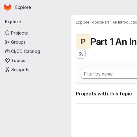
Homepage
Skip to main content
Explore
Primary navigation
Explore
Explore
Topics
Part 1 An Introduct
Projects
P
Groups
CI/CD Catalog
Topics
Snippets
Projects with this topic