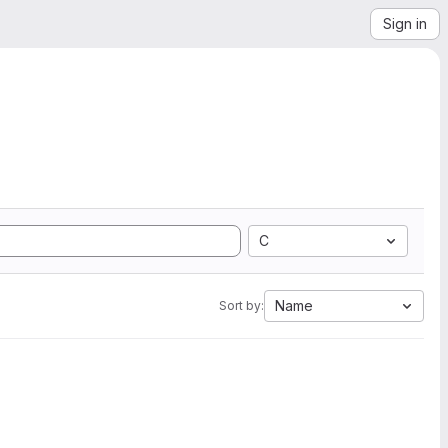
Sign in
C
Name
Sort by: