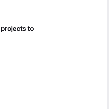
 projects to