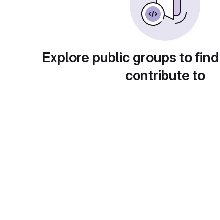
Explore public groups to find
contribute to