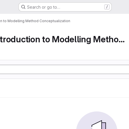
Search or go to…
/
ion to Modelling Method Conceptualization
Part 1 An Introduction to Modelling Method Conc...