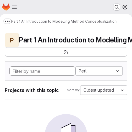
Homepage
Skip to main content
M
Part 1 An Introduction to Modelling Method Conceptualization
Show more breadcrumbs
P
Perl
Projects with this topic
Oldest updated
Sort by: