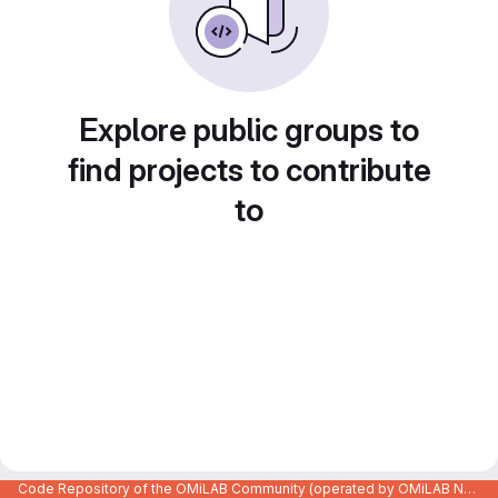
Explore public groups to
find projects to contribute
to
Code Repository of the OMiLAB Community (operated by OMiLAB NPO)