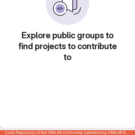
Explore public groups to
find projects to contribute
to
Code Repository of the OMiLAB Community (operated by OMiLAB NPO)