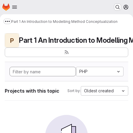
Homepage
Skip to main content
M
Part 1 An Introduction to Modelling Method Conceptualization
Show more breadcrumbs
P
PHP
Projects with this topic
Oldest created
Sort by: