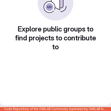
Explore public groups to
find projects to contribute
to
Code Repository of the OMiLAB Community (operated by OMiLAB NPO)