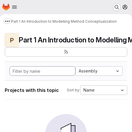
Homepage
Skip to main content
M
Part 1 An Introduction to Modelling Method Conceptualization
Show more breadcrumbs
P
Assembly
Projects with this topic
Name
Sort by: